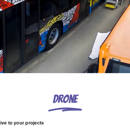
Drone
ive to your projects