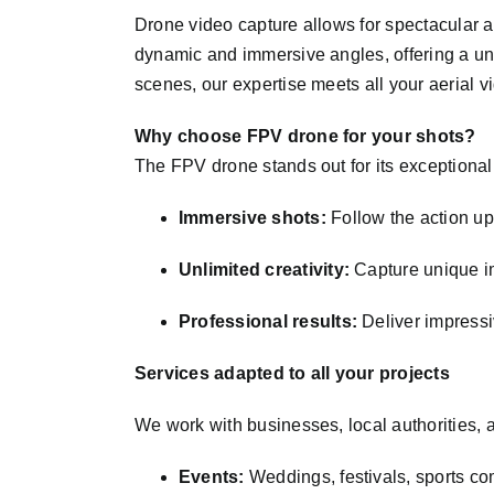
Drone video capture allows for spectacular a
dynamic and immersive angles, offering a un
scenes, our expertise meets all your aerial 
Why choose FPV drone for your shots?
The FPV drone stands out for its exceptional 
Immersive shots:
Follow the action up 
Unlimited creativity:
Capture unique im
Professional results:
Deliver impressiv
Services adapted to all your projects
We work with businesses, local authorities, an
Events:
Weddings, festivals, sports co