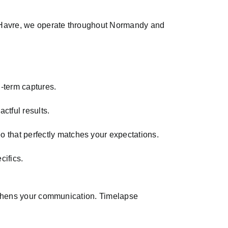
Le Havre, we operate throughout Normandy and
-term captures.
ctful results.
o that perfectly matches your expectations.
cifics.
ngthens your communication. Timelapse