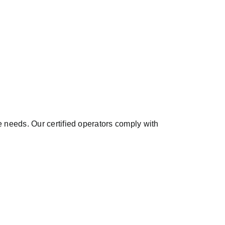
needs. Our certified operators comply with