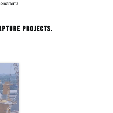
onstraints.
apture projects.