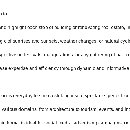
n to:
nd highlight each step of building or renovating real estate, indu
ic of sunrises and sunsets, weather changes, or natural cycl
pective on festivals, inaugurations, or any gathering of partic
e expertise and efficiency through dynamic and informative
orms everyday life into a striking visual spectacle, perfect fo
 various domains, from architecture to tourism, events, and ind
ic format is ideal for social media, advertising campaigns, or