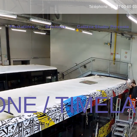
Téléphone : 02 77 00 60 03 
Prestations
Solutions
Gattaca Studio Présente
NE / TIMEL