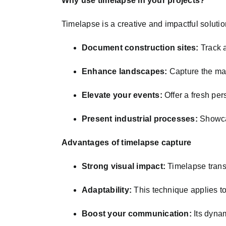
Why use timelapse in your projects?
Timelapse is a creative and impactful solutio
Document construction sites:
Track a
Enhance landscapes:
Capture the mag
Elevate your events:
Offer a fresh pers
Present industrial processes:
Showcas
Advantages of timelapse capture
Strong visual impact:
Timelapse transf
Adaptability:
This technique applies to
Boost your communication:
Its dynam