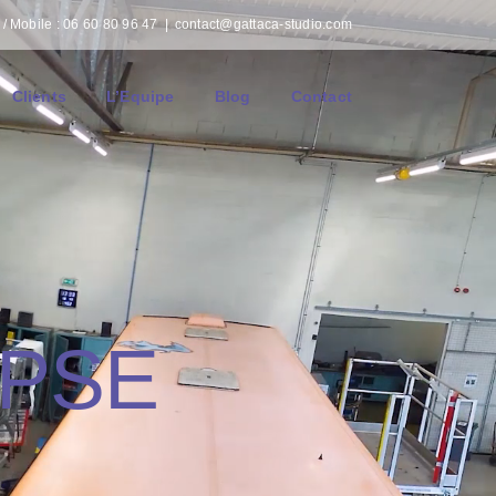
/ Mobile : 06 60 80 96 47
|
contact@gattaca-studio.com
Clients
L’Equipe
Blog
Contact
APSE