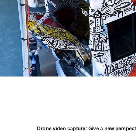
Drone video capture: Give a new perspect