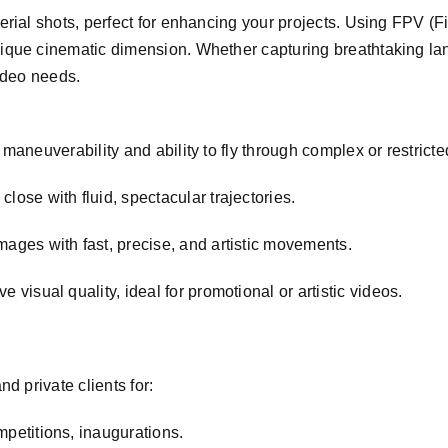
erial shots, perfect for enhancing your projects. Using FPV (
ique cinematic dimension. Whether capturing breathtaking lan
video needs.
maneuverability and ability to fly through complex or restrict
close with fluid, spectacular trajectories.
ages with fast, precise, and artistic movements.
e visual quality, ideal for promotional or artistic videos.
d private clients for:
mpetitions, inaugurations.