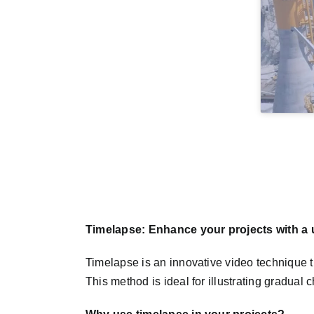
Timelapse: Enhance your projects with a u
Timelapse is an innovative video technique t
This method is ideal for illustrating gradual