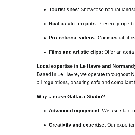
Tourist sites:
Showcase natural landsc
Real estate projects:
Present propertie
Promotional videos:
Commercial films,
Films and artistic clips:
Offer an aerial
Local expertise in Le Havre and Normand
Based in Le Havre, we operate throughout No
all regulations, ensuring safe and compliant 
Why choose Gattaca Studio?
Advanced equipment:
We use state-of
Creativity and expertise:
Our experien