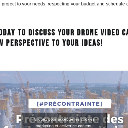
roject to your needs, respecting your budget and schedule c
oday to discuss your drone video c
w perspective to your ideas!
Cliquez pour accepter les cookies
marketing et activer ce contenu