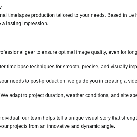
y
ional timelapse production tailored to your needs. Based in 
 a lasting impression.
fessional gear to ensure optimal image quality, even for long
er timelapse techniques for smooth, precise, and visually impa
our needs to post-production, we guide you in creating a vide
We adapt to project duration, weather conditions, and site spe
dividual, our team helps tell a unique visual story that stre
our projects from an innovative and dynamic angle.