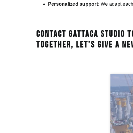
Personalized support:
We adapt each p
Contact Gattaca Studio t
Together, let’s give a ne