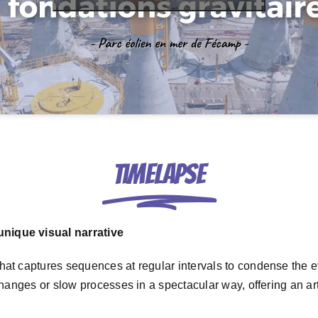
Timelapse
nique visual narrative
hat captures sequences at regular intervals to condense the ev
 changes or slow processes in a spectacular way, offering an a