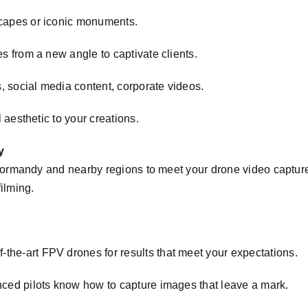
apes or iconic monuments.
s from a new angle to captivate clients.
 social media content, corporate videos.
 aesthetic to your creations.
y
rmandy and nearby regions to meet your drone video capture 
filming.
-the-art FPV drones for results that meet your expectations.
ced pilots know how to capture images that leave a mark.