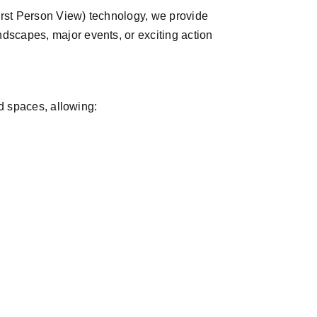
First Person View) technology, we provide
dscapes, major events, or exciting action
ed spaces, allowing: