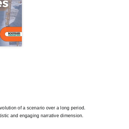
olution of a scenario over a long period.
rtistic and engaging narrative dimension.