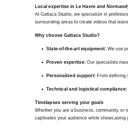
Local expertise in Le Havre and Normand
At Gattaca Studio, we specialize in profess
surrounding areas to create videos that leave
Why choose Gattaca Studio?
State-of-the-art equipment:
We use pro
Proven expertise:
Our specialists mast
Personalized support:
From defining y
Technical and logistical compliance:
Timelapses serving your goals
Whether you are a business, community, or in
captivates your audience while showcasing y