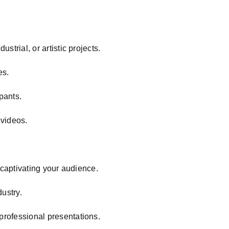
strial, or artistic projects.
es.
ipants.
 videos.
r captivating your audience.
ustry.
 professional presentations.