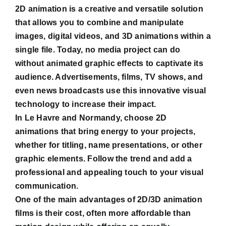
2D animation is a creative and versatile solution
that allows you to combine and manipulate
images, digital videos, and 3D animations within a
single file. Today, no media project can do
without animated graphic effects to captivate its
audience. Advertisements, films, TV shows, and
even news broadcasts use this innovative visual
technology to increase their impact.
In Le Havre and Normandy, choose 2D
animations that bring energy to your projects,
whether for titling, name presentations, or other
graphic elements. Follow the trend and add a
professional and appealing touch to your visual
communication.
One of the main advantages of 2D/3D animation
films is their cost, often more affordable than