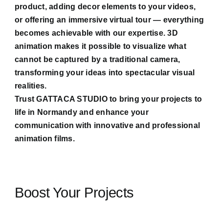
product, adding decor elements to your videos,
or offering an immersive virtual tour — everything
becomes achievable with our expertise. 3D
animation makes it possible to visualize what
cannot be captured by a traditional camera,
transforming your ideas into spectacular visual
realities.
Trust GATTACA STUDIO to bring your projects to
life in Normandy and enhance your
communication with innovative and professional
animation films.
Boost Your Projects