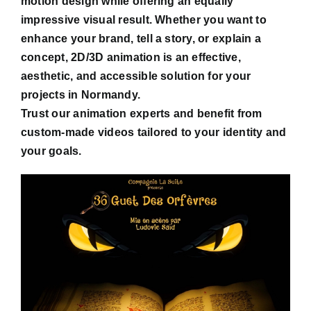
motion design while offering an equally
impressive visual result. Whether you want to
enhance your brand, tell a story, or explain a
concept, 2D/3D animation is an effective,
aesthetic, and accessible solution for your
projects in Normandy.
Trust our animation experts and benefit from
custom-made videos tailored to your identity and
your goals.