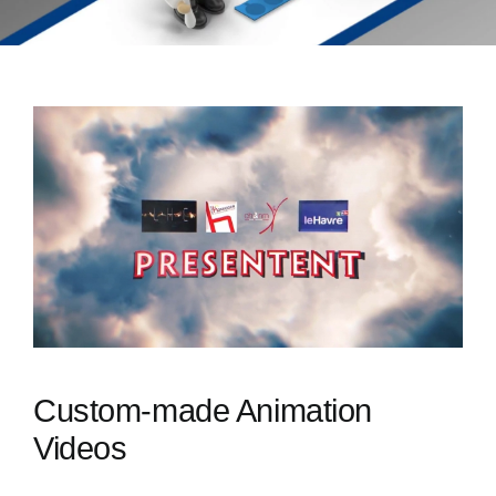
Custom-made Animation
Videos