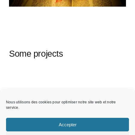
Some projects
Nous utilisons des cookies pour optimiser notre site web et notre
service.
Accepter