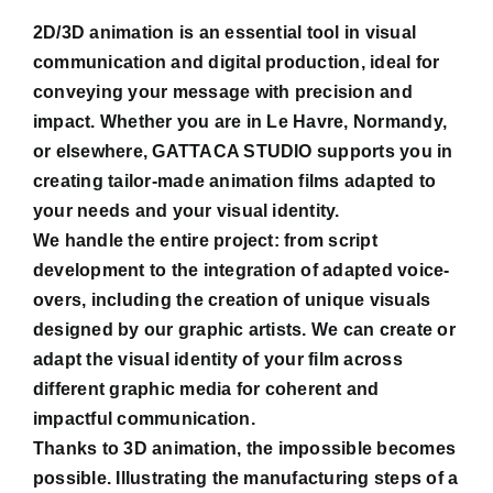
2D/3D animation is an essential tool in visual
communication and digital production, ideal for
conveying your message with precision and
impact. Whether you are in Le Havre, Normandy,
or elsewhere, GATTACA STUDIO supports you in
creating tailor-made animation films adapted to
your needs and your visual identity.
We handle the entire project: from script
development to the integration of adapted voice-
overs, including the creation of unique visuals
designed by our graphic artists. We can create or
adapt the visual identity of your film across
different graphic media for coherent and
impactful communication.
Thanks to 3D animation, the impossible becomes
possible. Illustrating the manufacturing steps of a