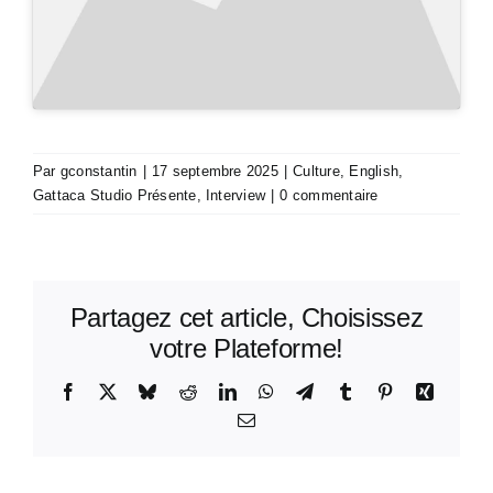
Par
gconstantin
|
17 septembre 2025
|
Culture
,
English
,
Gattaca Studio Présente
,
Interview
|
0 commentaire
Partagez cet article, Choisissez
votre Plateforme!
Facebook
X
Bluesky
Reddit
LinkedIn
WhatsApp
Telegram
Tumblr
Pinterest
Xing
Email