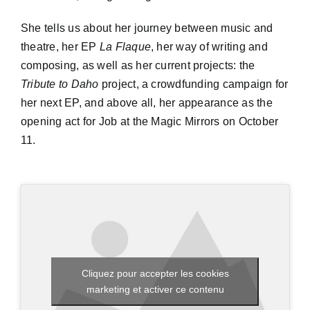
She tells us about her journey between music and
theatre, her EP
La Flaque
, her way of writing and
composing, as well as her current projects: the
Tribute to Daho
project, a crowdfunding campaign for
her next EP, and above all, her appearance as the
opening act for Job at the Magic Mirrors on October
11.
Cliquez pour accepter les cookies
marketing et activer ce contenu