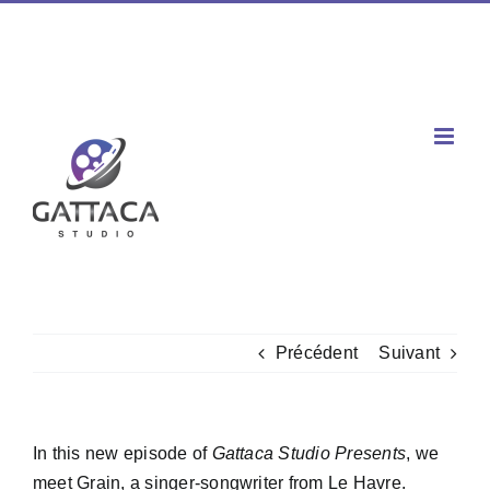
Passer
Facebook
X
Instagram
YouTube
Spotify
Tiktok
LinkedIn
au
Téléphone : 02 77 00 60 03 / Mobile : 06 60 80 96 47
|
contenu
contact@gattaca-studio.com
Précédent
Suivant
In this new episode of
Gattaca Studio Presents
, we
meet Grain, a singer-songwriter from Le Havre.