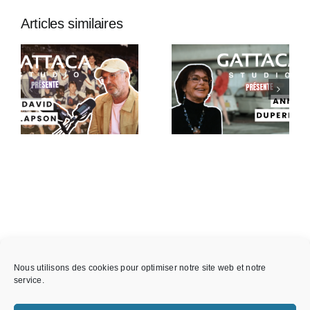
Articles similaires
Gattaca
Gattaca
Studio
Studio
Présente –
Présente :
Anny
Thibault
Duperey
Wolf
Nous utilisons des cookies pour optimiser notre site web et notre
service.